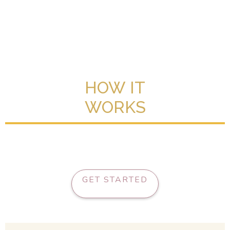
HOW IT
WORKS
GET STARTED