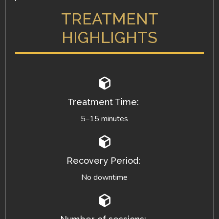
TREATMENT
HIGHLIGHTS
Treatment Time:
5–15 minutes
Recovery Period:
No downtime