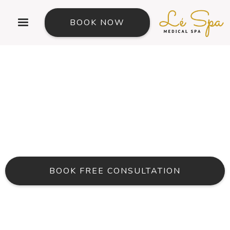
BOOK NOW
Vitamin Injections in Beaverton Oregon
Support Energy,
Immunity, Skin, Hair,
And Overall Wellness
BOOK FREE CONSULTATION