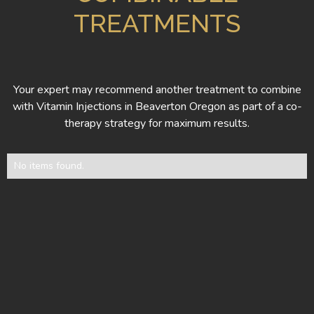
TREATMENTS
Your expert may recommend another treatment to combine
with Vitamin Injections in Beaverton Oregon as part of a co-
therapy strategy for maximum results.
No items found.