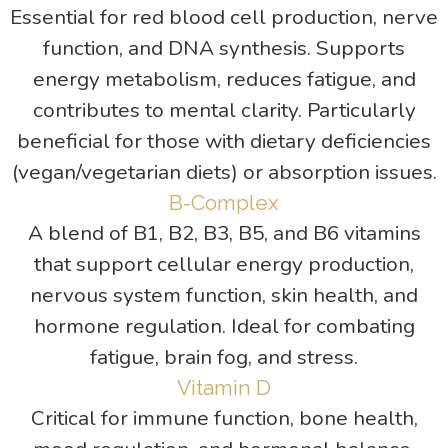
Essential for red blood cell production, nerve
function, and DNA synthesis. Supports
energy metabolism, reduces fatigue, and
contributes to mental clarity. Particularly
beneficial for those with dietary deficiencies
(vegan/vegetarian diets) or absorption issues.
B-Complex
A blend of B1, B2, B3, B5, and B6 vitamins
that support cellular energy production,
nervous system function, skin health, and
hormone regulation. Ideal for combating
fatigue, brain fog, and stress.
Vitamin D
Critical for immune function, bone health,