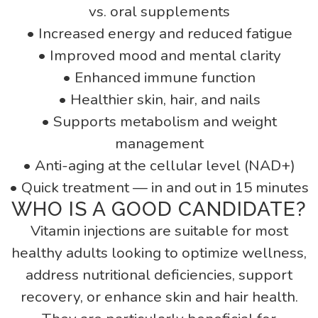
vs. oral supplements
• Increased energy and reduced fatigue
• Improved mood and mental clarity
• Enhanced immune function
• Healthier skin, hair, and nails
• Supports metabolism and weight
management
• Anti-aging at the cellular level (NAD+)
• Quick treatment — in and out in 15 minutes
WHO IS A GOOD CANDIDATE?
Vitamin injections are suitable for most
healthy adults looking to optimize wellness,
address nutritional deficiencies, support
recovery, or enhance skin and hair health.