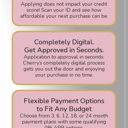
Applying does not impact your credit
score! Scan your ID and see how
affordable your next purchase can be.
Completely Digital.
Get Approved in Seconds.
Application to approval in seconds.
Cherry’s completely digital process
gets you out the door and enjoying
your purchase in no time.
Flexible Payment Options
to Fit Any Budget
Choose from 3, 6, 12, 18, or 24 month
payment plans with some qualifying
0% APR options.