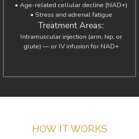
• Age-related cellular decline (NAD+)
• Stress and adrenal fatigue
Treatment Areas:
Intramuscular injection (arm, hip, or
glute) — or IV infusion for NAD+
HOW IT WORKS