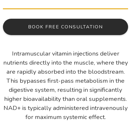
BOOK FREE CONSULTATION
Intramuscular vitamin injections deliver
nutrients directly into the muscle, where they
are rapidly absorbed into the bloodstream.
This bypasses first-pass metabolism in the
digestive system, resulting in significantly
higher bioavailability than oral supplements.
NAD+ is typically administered intravenously
for maximum systemic effect.