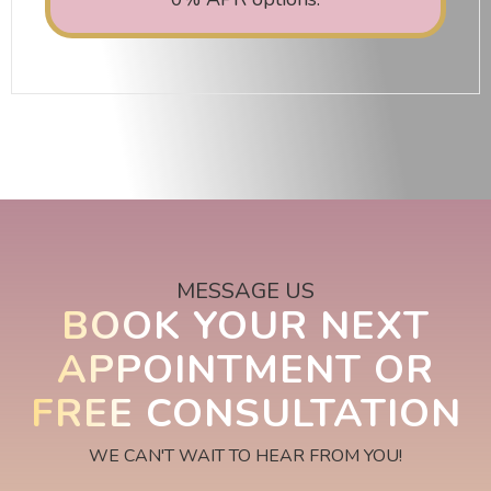
MESSAGE US
BOOK YOUR NEXT
APPOINTMENT OR
FREE CONSULTATION
WE CAN'T WAIT TO HEAR FROM YOU!