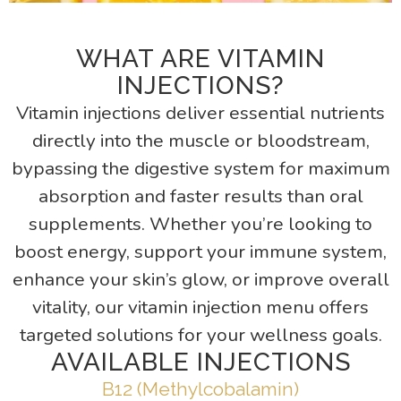
WHAT ARE VITAMIN
INJECTIONS?
Vitamin injections deliver essential nutrients
directly into the muscle or bloodstream,
bypassing the digestive system for maximum
absorption and faster results than oral
supplements. Whether you’re looking to
boost energy, support your immune system,
enhance your skin’s glow, or improve overall
vitality, our vitamin injection menu offers
targeted solutions for your wellness goals.
AVAILABLE INJECTIONS
B12 (Methylcobalamin)