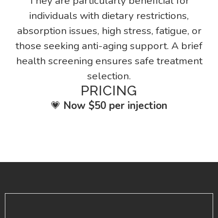
They are particularly beneficial for
individuals with dietary restrictions,
absorption issues, high stress, fatigue, or
those seeking anti-aging support. A brief
health screening ensures safe treatment
selection.
PRICING
💗
Now $50 per injection