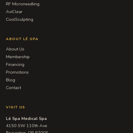
RF Microneedling
AviClear
CoolSculpting
ABOUT LÉ SPA
About Us
Membership
Financing
Promotions
Blog
Contact
VISIT US
Lé Spa Medical Spa
4150 SW 110th Ave
Beaverton, OR 97005