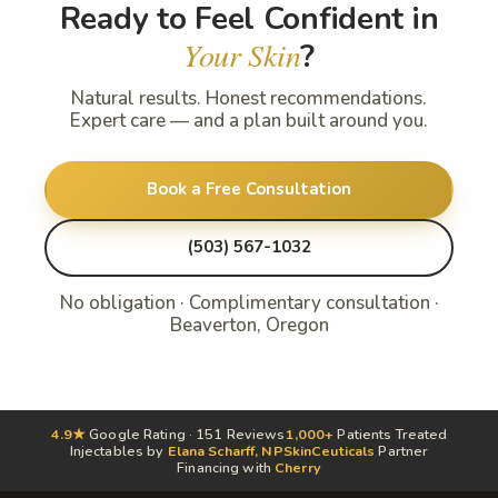
Ready to Feel Confident in
Your Skin
?
Natural results. Honest recommendations.
Expert care — and a plan built around you.
Book a Free Consultation
(503) 567-1032
No obligation · Complimentary consultation ·
Beaverton, Oregon
4.9★
Google Rating · 151 Reviews
1,000+
Patients Treated
Injectables by
Elana Scharff, NP
SkinCeuticals
Partner
Financing with
Cherry