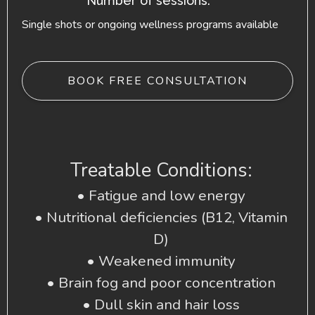
Number of sessions:
Single shots or ongoing wellness programs available
BOOK FREE CONSULTATION
Treatable Conditions:
• Fatigue and low energy
• Nutritional deficiencies (B12, Vitamin
D)
• Weakened immunity
• Brain fog and poor concentration
• Dull skin and hair loss