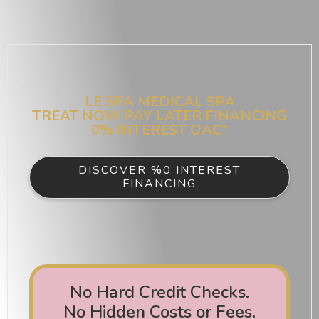
LE SPA MEDICAL SPA
TREAT NOW PAY LATER FINANCING
0% INTEREST OAC*
DISCOVER %0 INTEREST
FINANCING
No Hard Credit Checks.
No Hidden Costs or Fees.