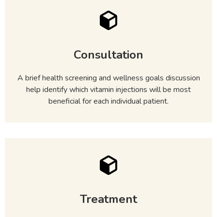
Consultation
A brief health screening and wellness goals discussion
help identify which vitamin injections will be most
beneficial for each individual patient.
Treatment