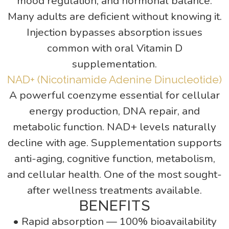
mood regulation, and hormonal balance.
Many adults are deficient without knowing it.
Injection bypasses absorption issues
common with oral Vitamin D
supplementation.
NAD+ (Nicotinamide Adenine Dinucleotide)
A powerful coenzyme essential for cellular
energy production, DNA repair, and
metabolic function. NAD+ levels naturally
decline with age. Supplementation supports
anti-aging, cognitive function, metabolism,
and cellular health. One of the most sought-
after wellness treatments available.
BENEFITS
• Rapid absorption — 100% bioavailability