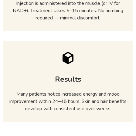
Injection is administered into the muscle (or IV for
NAD+). Treatment takes 5–15 minutes. No numbing
required — minimal discomfort.
Results
Many patients notice increased energy and mood
improvement within 24–48 hours. Skin and hair benefits
develop with consistent use over weeks.