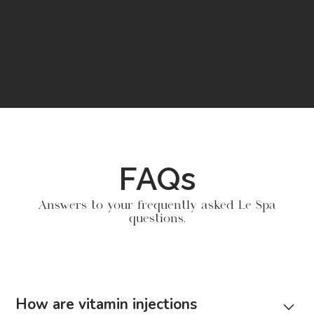
FAQs
Answers to your frequently asked Le Spa
questions.
How are vitamin injections