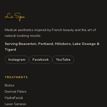
Medical aesthetics inspired by French beauty and the art of
natural-looking results.
Serving Beaverton, Portland, Hillsboro, Lake Oswego &
Tigard
Instagram
Facebook
YouTube
TREATMENTS
Botox
Dermal Fillers
HydraFacial
Laser Genesis